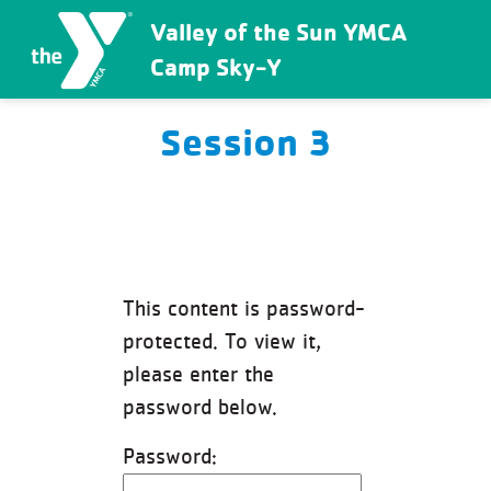
Valley of the Sun YMCA
Camp Sky-Y
Session 3
This content is password-
protected. To view it,
please enter the
password below.
Password: