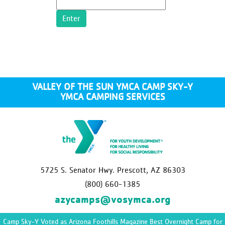
VALLEY OF THE SUN YMCA CAMP SKY-Y
YMCA CAMPING SERVICES
5725 S. Senator Hwy. Prescott, AZ 86303
(800) 660-1385
azycamps@vosymca.org
Camp Sky-Y Voted as Arizona Foothills Magazine Best Overnight Camp for